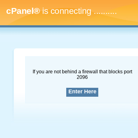
cPanel®
is connecting
.............
If you are not behind a firewall that blocks port
2096
Enter Here